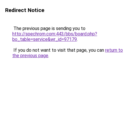
Redirect Notice
The previous page is sending you to
http://spechrom.com:443/bbs/board.php?
bo_table=service&wr_id=97179
.
If you do not want to visit that page, you can
return to
the previous page
.