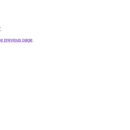
/
.
he previous page
.