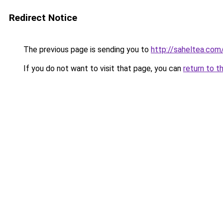
Redirect Notice
The previous page is sending you to
http://saheltea.com
If you do not want to visit that page, you can
return to t