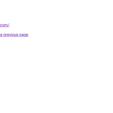
.com/
.
he previous page
.