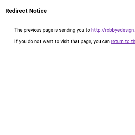
Redirect Notice
The previous page is sending you to
http://robbyedesign
If you do not want to visit that page, you can
return to t