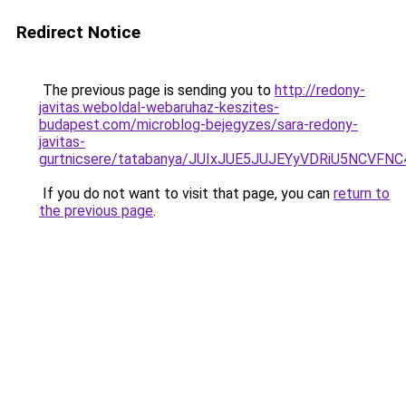
Redirect Notice
The previous page is sending you to
http://redony-
javitas.weboldal-webaruhaz-keszites-
budapest.com/microblog-bejegyzes/sara-redony-
javitas-
gurtnicsere/tatabanya/JUIxJUE5JUJEYyVDRiU5NC
If you do not want to visit that page, you can
return to
the previous page
.