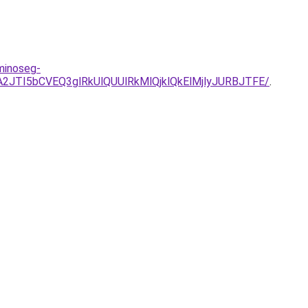
minoseg-
2JTI5bCVEQ3glRkUlQUUlRkMlQjklQkElMjlyJURBJTFE/
.