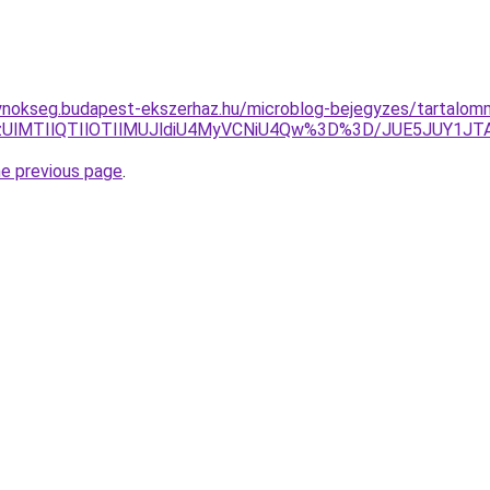
gynokseg.budapest-ekszerhaz.hu/microblog-bejegyzes/tartalom
lQzUlMTIlQTIlOTIlMUJldiU4MyVCNiU4Qw%3D%3D/JUE5JUY1JTA
he previous page
.