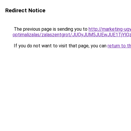
Redirect Notice
The previous page is sending you to
http://marketing-u
optimalizalas/zalaszentgrot/JUQyJUM5JUEwJUE1TjY
If you do not want to visit that page, you can
return to t