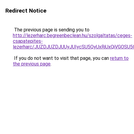
Redirect Notice
The previous page is sending you to
http://lezerharc.begreenbeclean.hu/szolgaltatas/ceges-
csapatepites-
lezerharc/JUZDJUZDJUUyJUIycSU5QyUxRiUxQiVGOS
If you do not want to visit that page, you can
return to
the previous page
.