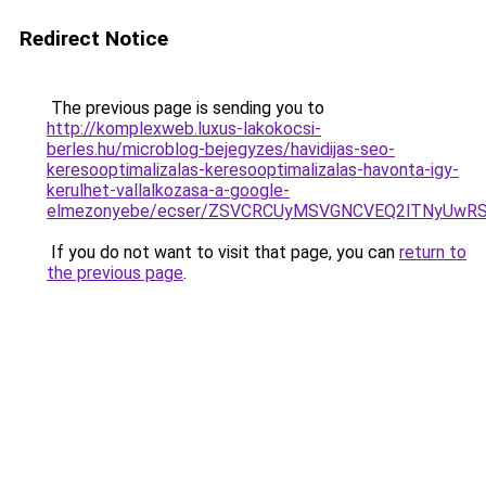
Redirect Notice
The previous page is sending you to
http://komplexweb.luxus-lakokocsi-
berles.hu/microblog-bejegyzes/havidijas-seo-
keresooptimalizalas-keresooptimalizalas-havonta-igy-
kerulhet-vallalkozasa-a-google-
elmezonyebe/ecser/ZSVCRCUyMSVGNCVEQ2lTNyUw
If you do not want to visit that page, you can
return to
the previous page
.