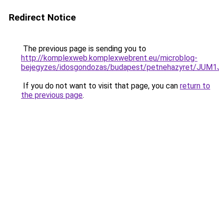
Redirect Notice
The previous page is sending you to
http://komplexweb.komplexwebrent.eu/microblog-
bejegyzes/idosgondozas/budapest/petnehazyret
If you do not want to visit that page, you can
return to
the previous page
.