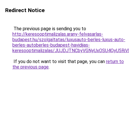
Redirect Notice
The previous page is sending you to
http://keresooptimalizalas.arany-felvasarlas-
budapest.hu/szolgaltatas/luxusauto-berles-luxus-auto-
berles-autoberles-budapest-havidijas-
keresooptimalizalas/JUJDJTNCbyVGNyUxOSU4QyU5
If you do not want to visit that page, you can
return to
the previous page
.