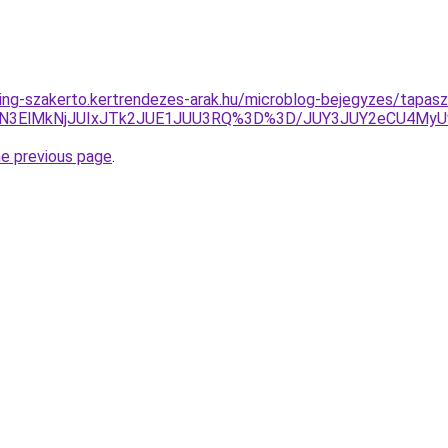
ing-szakerto.kertrendezes-arak.hu/microblog-bejegyzes/tapaszt
4QyVCN3ElMkNjJUIxJTk2JUE1JUU3RQ%3D%3D/JUY3JUY2eC
he previous page
.