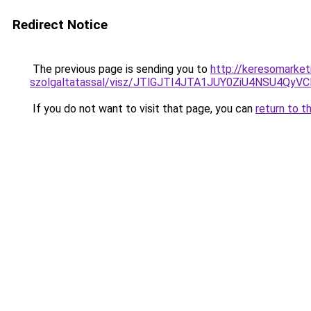
Redirect Notice
The previous page is sending you to
http://keresomarket
szolgaltatassal/visz/JTlGJTI4JTA1JUY0ZiU4NSU
If you do not want to visit that page, you can
return to t