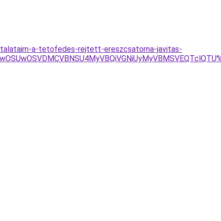
alataim-a-tetofedes-rejtett-ereszcsatorna-javitas-
U4MyUwOSUwOSVDMCVBNSU4MyVBQiVGNiUyMyVBMSVEQTclQTU