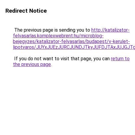
Redirect Notice
The previous page is sending you to
http://katalizator-
felvasarlas.komplexwebrent.hu/microblog-
bejegyzes/katalizator-felvasarlas/budapest/v-kerulet-
lipotvaros/JUYxJUEzJURCJUNDJTkyJUFDJTAxJUJG
If you do not want to visit that page, you can
return to
the previous page
.