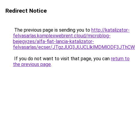
Redirect Notice
The previous page is sending you to
http://katalizator-
felvasarlas.komplexwebrent.cloud/microblog-
bejegyzes/alfa-fiat-lancia-katalizator-
felvasarlas/ecser/JTgzJUQ3JUJCLlklMDMlODF3JT
If you do not want to visit that page, you can
return to
the previous page
.