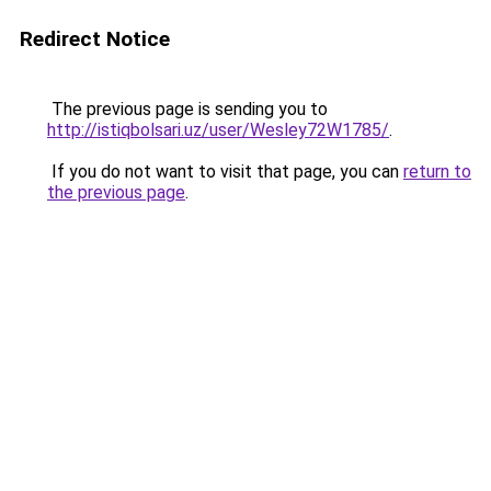
Redirect Notice
The previous page is sending you to
http://istiqbolsari.uz/user/Wesley72W1785/
.
If you do not want to visit that page, you can
return to
the previous page
.