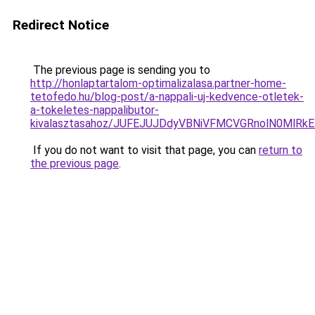
Redirect Notice
The previous page is sending you to
http://honlaptartalom-optimalizalasa.partner-home-
tetofedo.hu/blog-post/a-nappali-uj-kedvence-otletek-
a-tokeletes-nappalibutor-
kivalasztasahoz/JUFEJUJDdyVBNiVFMCVGRnolN0MlR
If you do not want to visit that page, you can
return to
the previous page
.