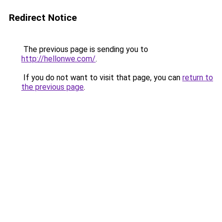
Redirect Notice
The previous page is sending you to
http://hellonwe.com/
.
If you do not want to visit that page, you can
return to
the previous page
.