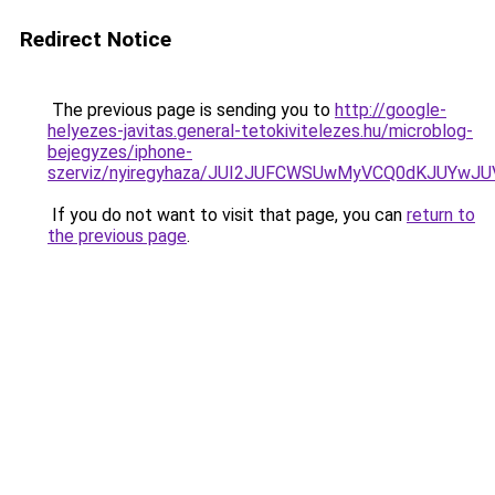
Redirect Notice
The previous page is sending you to
http://google-
helyezes-javitas.general-tetokivitelezes.hu/microblog-
bejegyzes/iphone-
szerviz/nyiregyhaza/JUI2JUFCWSUwMyVCQ0dKJUYw
If you do not want to visit that page, you can
return to
the previous page
.