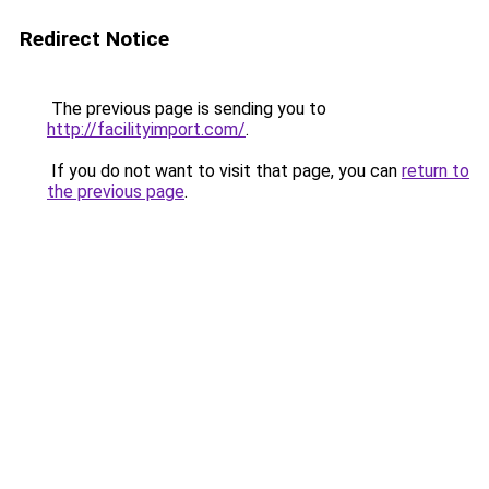
Redirect Notice
The previous page is sending you to
http://facilityimport.com/
.
If you do not want to visit that page, you can
return to
the previous page
.