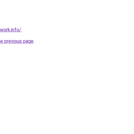
work.info/
.
he previous page
.