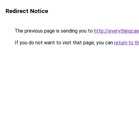
Redirect Notice
The previous page is sending you to
http://everythingcan
If you do not want to visit that page, you can
return to t