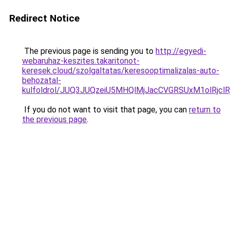
Redirect Notice
The previous page is sending you to
http://egyedi-
webaruhaz-keszites.takaritonot-
keresek.cloud/szolgaltatas/keresooptimalizalas-auto-
behozatal-
kulfoldrol/JUQ3JUQzeiU5MHQlMjJacCVGRSUxM1olRjcl
If you do not want to visit that page, you can
return to
the previous page
.