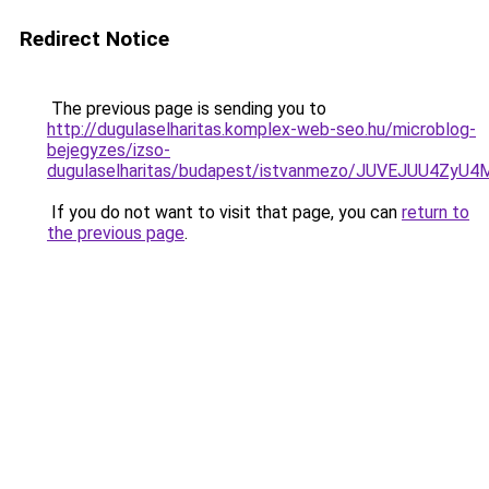
Redirect Notice
The previous page is sending you to
http://dugulaselharitas.komplex-web-seo.hu/microblog-
bejegyzes/izso-
dugulaselharitas/budapest/istvanmezo/JUVEJUU
If you do not want to visit that page, you can
return to
the previous page
.