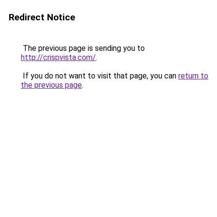
Redirect Notice
The previous page is sending you to
http://crispvista.com/
.
If you do not want to visit that page, you can
return to
the previous page
.