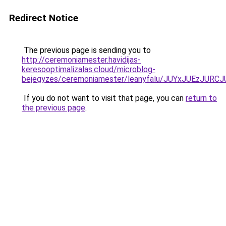
Redirect Notice
The previous page is sending you to
http://ceremoniamester.havidijas-
keresooptimalizalas.cloud/microblog-
bejegyzes/ceremoniamester/leanyfalu/JUYxJUEzJ
If you do not want to visit that page, you can
return to
the previous page
.