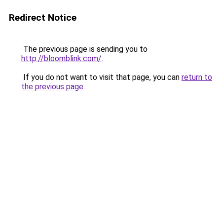
Redirect Notice
The previous page is sending you to
http://bloomblink.com/
.
If you do not want to visit that page, you can
return to
the previous page
.