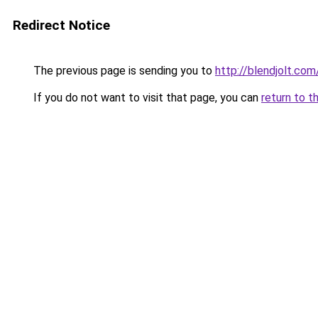
Redirect Notice
The previous page is sending you to
http://blendjolt.com
If you do not want to visit that page, you can
return to t