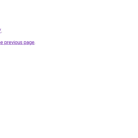
/
.
he previous page
.