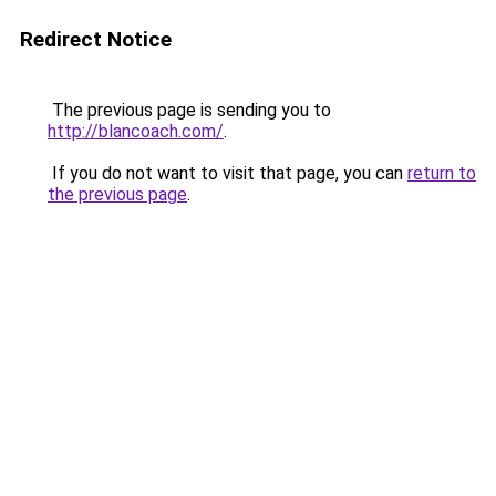
Redirect Notice
The previous page is sending you to
http://blancoach.com/
.
If you do not want to visit that page, you can
return to
the previous page
.