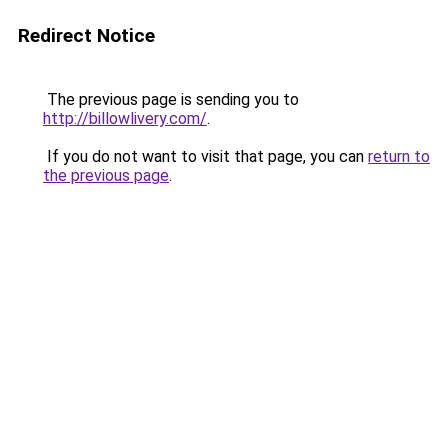
Redirect Notice
The previous page is sending you to
http://billowlivery.com/
.
If you do not want to visit that page, you can
return to
the previous page
.