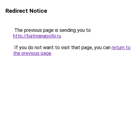
Redirect Notice
The previous page is sending you to
http://batmanapollo.ru
.
If you do not want to visit that page, you can
return to
the previous page
.