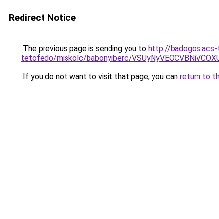
Redirect Notice
The previous page is sending you to
http://badogos.acs-
tetofedo/miskolc/babonyiberc/VSUyNyVEOCVBNiVC
If you do not want to visit that page, you can
return to t