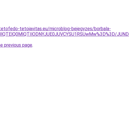
tetofedo-tetojavitas.eu/microblog-bejegyzes/borbala-
OXUlQTElQ0MlQTIlODNYJUE0JUVCYSU1RSUwMw%3D%3D/JUNDJ
he previous page
.