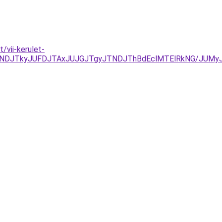
/vii-kerulet-
NDJTkyJUFDJTAxJUJGJTgyJTNDJThBdEclMTElRkNG/JUMy