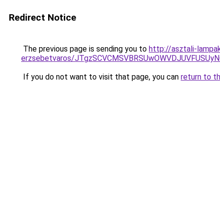
Redirect Notice
The previous page is sending you to
http://asztali-lamp
erzsebetvaros/JTgzSCVCMSVBRSUwOWVDJUVFUSUy
If you do not want to visit that page, you can
return to t