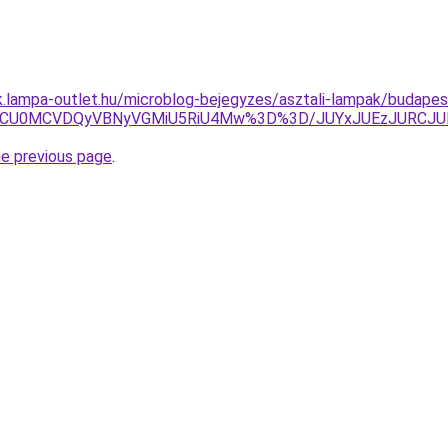
ak.lampa-outlet.hu/microblog-bejegyzes/asztali-lampak/budapest
NCU0MCVDQyVBNyVGMiU5RiU4Mw%3D%3D/JUYxJUEzJURCJU
he previous page
.