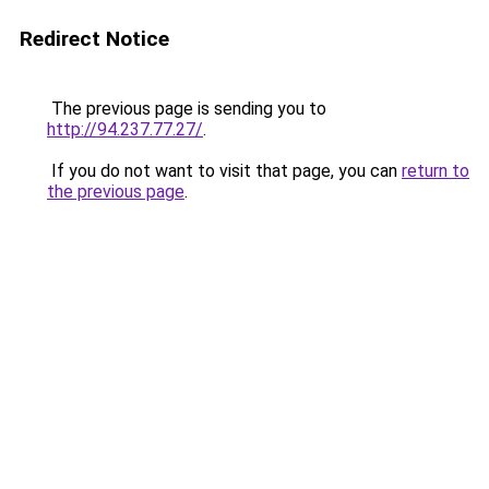
Redirect Notice
The previous page is sending you to
http://94.237.77.27/
.
If you do not want to visit that page, you can
return to
the previous page
.