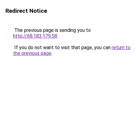
Redirect Notice
The previous page is sending you to
http://68.183.179.58
.
If you do not want to visit that page, you can
return to
the previous page
.