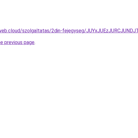
exweb.cloud/szolgaltatas/2din-fejegyseg/JUYxJUEzJURCJ
he previous page
.