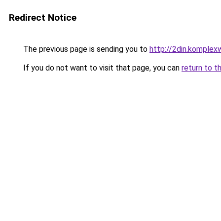
Redirect Notice
The previous page is sending you to
http://2din.kompl
If you do not want to visit that page, you can
return to t