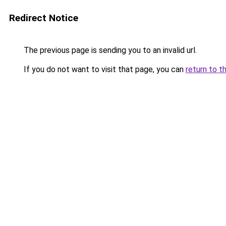
Redirect Notice
The previous page is sending you to an invalid url.
If you do not want to visit that page, you can
return to t