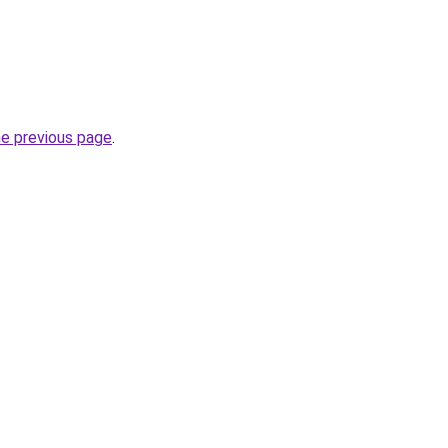
he previous page
.