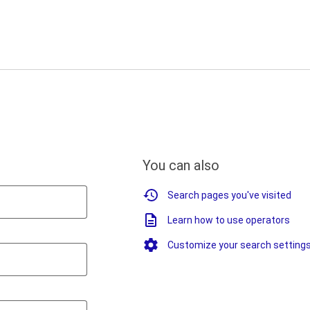
You can also
Search pages you've visited
Learn how to use operators
Customize your search setting