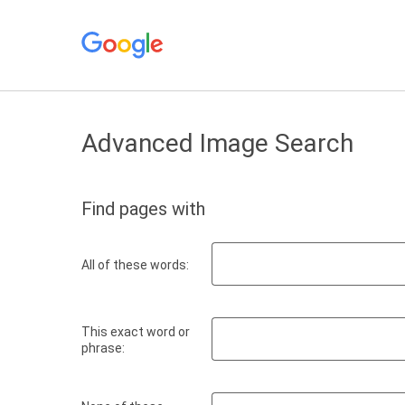
Advanced Image Search
Find pages with
All of these words:
This exact word or
phrase: