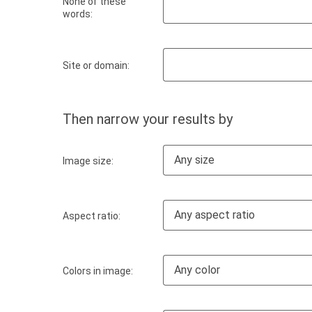
None of these
words:
Site or domain:
Then narrow your results by
Any size
Image size:
Any aspect ratio
Aspect ratio:
Any color
Colors in image: