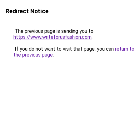
Redirect Notice
The previous page is sending you to
https://www.writeforusfashion.com
.
If you do not want to visit that page, you can
return to
the previous page
.