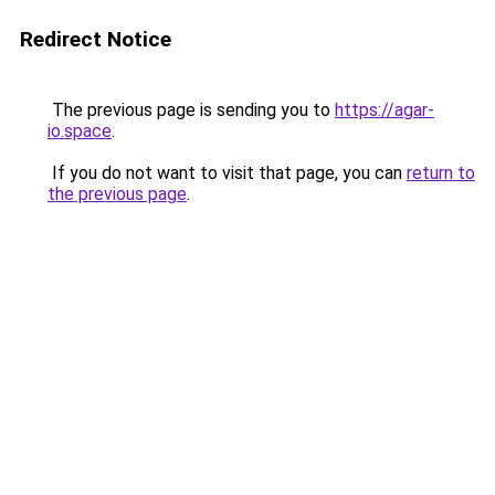
Redirect Notice
The previous page is sending you to
https://agar-
io.space
.
If you do not want to visit that page, you can
return to
the previous page
.