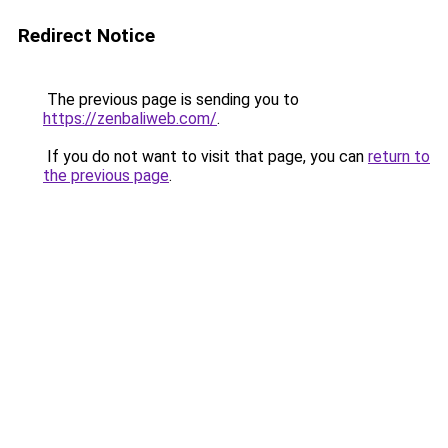
Redirect Notice
The previous page is sending you to
https://zenbaliweb.com/
.
If you do not want to visit that page, you can
return to
the previous page
.