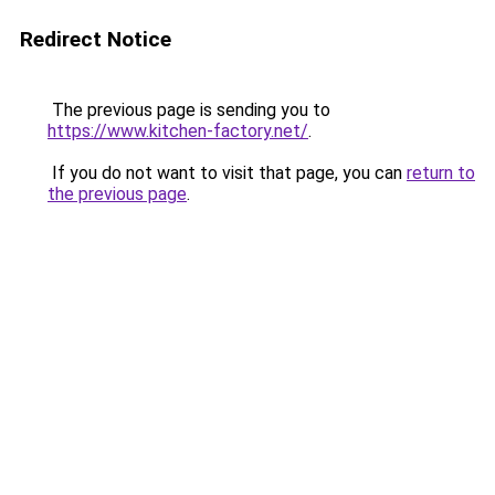
Redirect Notice
The previous page is sending you to
https://www.kitchen-factory.net/
.
If you do not want to visit that page, you can
return to
the previous page
.