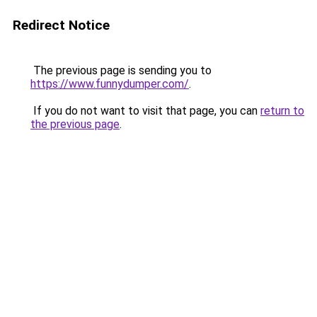
Redirect Notice
The previous page is sending you to
https://www.funnydumper.com/
.
If you do not want to visit that page, you can
return to
the previous page
.