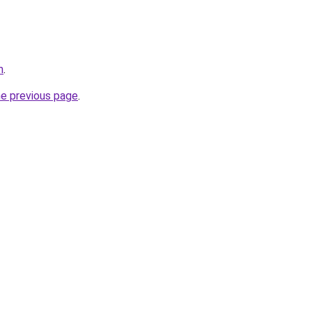
m
.
he previous page
.