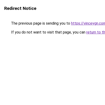
Redirect Notice
The previous page is sending you to
https://vinceygn.co
If you do not want to visit that page, you can
return to t