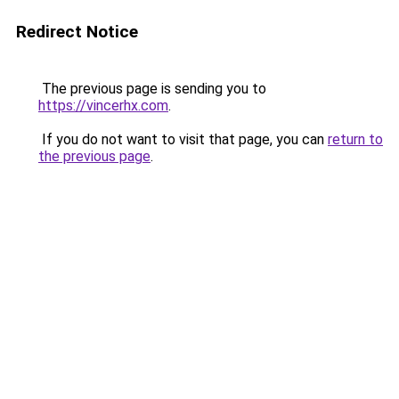
Redirect Notice
The previous page is sending you to
https://vincerhx.com
.
If you do not want to visit that page, you can
return to
the previous page
.