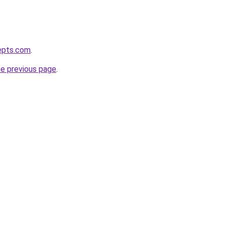
epts.com
.
he previous page
.