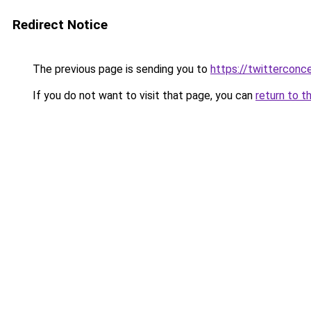
Redirect Notice
The previous page is sending you to
https://twitterconc
If you do not want to visit that page, you can
return to t