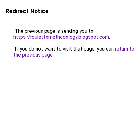
Redirect Notice
The previous page is sending you to
https://roulettemethodology.blogspot.com
.
If you do not want to visit that page, you can
return to
the previous page
.