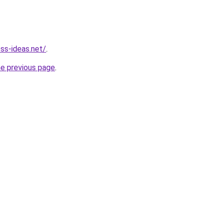
ess-ideas.net/
.
he previous page
.