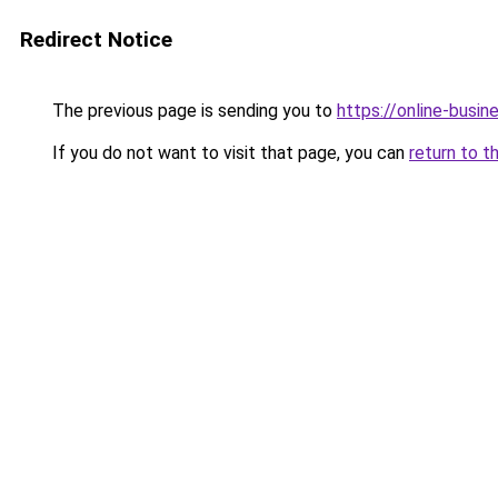
Redirect Notice
The previous page is sending you to
https://online-busin
If you do not want to visit that page, you can
return to t