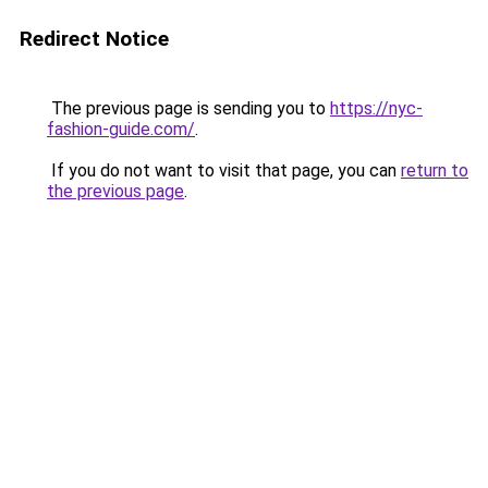
Redirect Notice
The previous page is sending you to
https://nyc-
fashion-guide.com/
.
If you do not want to visit that page, you can
return to
the previous page
.