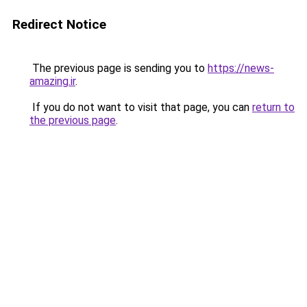
Redirect Notice
The previous page is sending you to
https://news-
amazing.ir
.
If you do not want to visit that page, you can
return to
the previous page
.