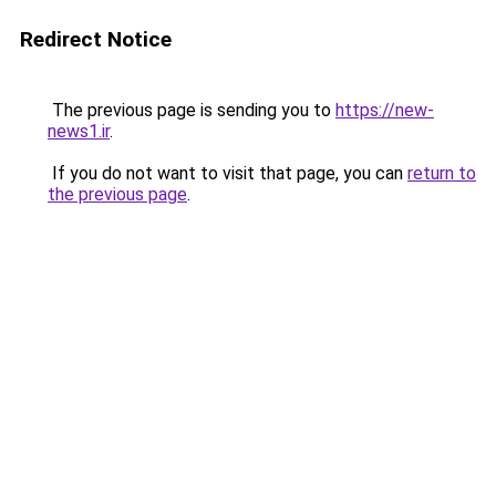
Redirect Notice
The previous page is sending you to
https://new-
news1.ir
.
If you do not want to visit that page, you can
return to
the previous page
.