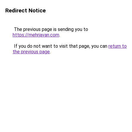
Redirect Notice
The previous page is sending you to
https://mehrjavan.com
.
If you do not want to visit that page, you can
return to
the previous page
.