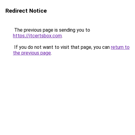
Redirect Notice
The previous page is sending you to
https://itcertsbox.com
.
If you do not want to visit that page, you can
return to
the previous page
.