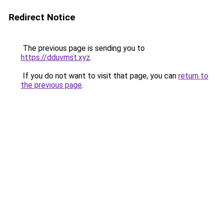
Redirect Notice
The previous page is sending you to
https://dduvmst.xyz
.
If you do not want to visit that page, you can
return to
the previous page
.